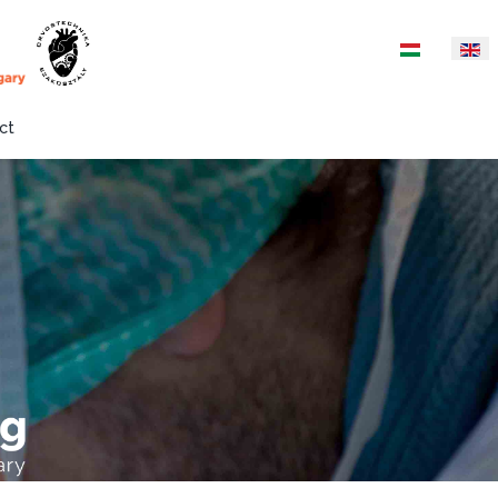
Select your langua
ct