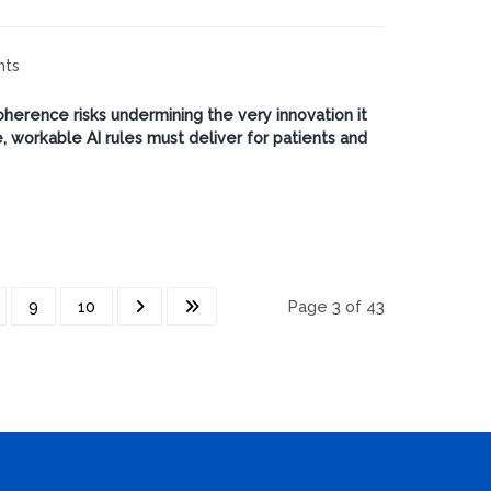
hts
oherence risks undermining the very innovation it
 workable AI rules must deliver for patients and
9
10
Page 3 of 43