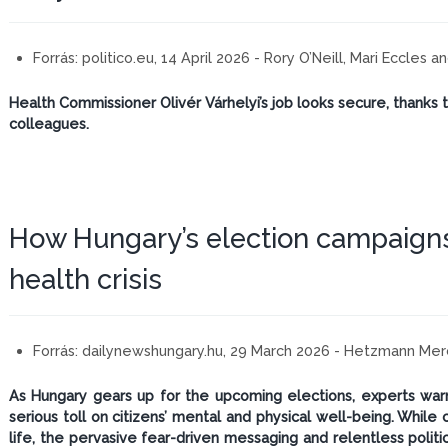
Forrás:
politico.eu, 14 April 2026 - Rory O’Neill, Mari Eccles 
Health Commissioner Olivér Várhelyi’s job looks secure, thanks 
colleagues.
How Hungary’s election campaign
health crisis
Forrás:
dailynewshungary.hu, 29 March 2026 - Hetzmann Me
As Hungary gears up for the upcoming elections, experts warn 
serious toll on citizens’ mental and physical well-being. Whil
life, the pervasive fear-driven messaging and relentless politi