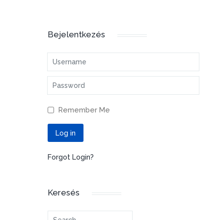
Bejelentkezés
Username
Password
Remember Me
Log in
Forgot Login?
Keresés
Search