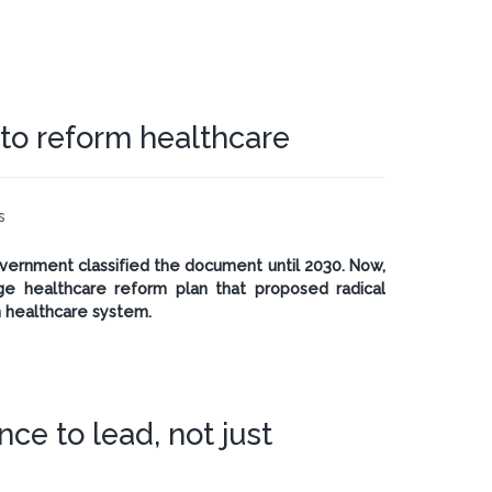
 to reform healthcare
s
 government classified the document until 2030. Now,
e healthcare reform plan that proposed radical
 healthcare system.
ce to lead, not just