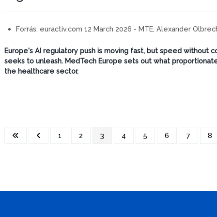
Forrás:
euractiv.com 12 March 2026 - MTE, Alexander Olbrec
Europe's AI regulatory push is moving fast, but speed without c
seeks to unleash. MedTech Europe sets out what proportionate,
the healthcare sector.
1
2
3
4
5
6
7
8