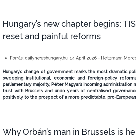
Hungary’s new chapter begins: TIS
reset and painful reforms
Forrás:
dailynewshungary.hu, 14 April 2026 - Hetzmann Mer
Hungary’s change of government marks the most dramatic politi
sweeping institutional, economic and foreign-policy reforms
parliamentary majority, Péter Magyar’s incoming administration 
trust with Brussels and undo years of centralised governan
positively to the prospect of a more predictable, pro-European
Why Orbán’s man in Brussels is he