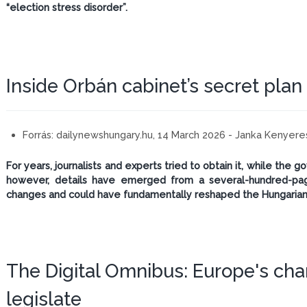
“election stress disorder”.
Inside Orbán cabinet’s secret plan
Forrás:
dailynewshungary.hu, 14 March 2026 - Janka Kenyere
For years, journalists and experts tried to obtain it, while the
however, details have emerged from a several-hundred-pag
changes and could have fundamentally reshaped the Hungarian
The Digital Omnibus: Europe's chan
legislate