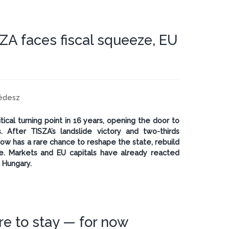
ZA faces fiscal squeeze, EU
cédesz
cal turning point in 16 years, opening the door to
. After TISZA’s landslide victory and two-thirds
now has a rare chance to reshape the state, rebuild
ce. Markets and EU capitals have already reacted
 Hungary.
re to stay — for now