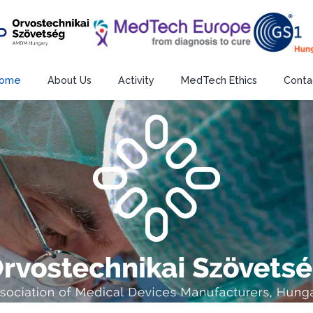
ome
About Us
Activity
MedTech Ethics
Conta