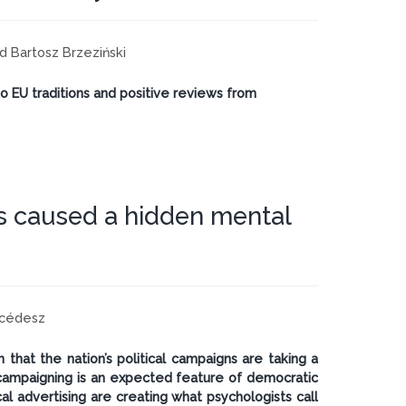
and Bartosz Brzeziński
to EU traditions and positive reviews from
s caused a hidden mental
rcédesz
that the nation’s political campaigns are taking a
e campaigning is an expected feature of democratic
cal advertising are creating what psychologists call