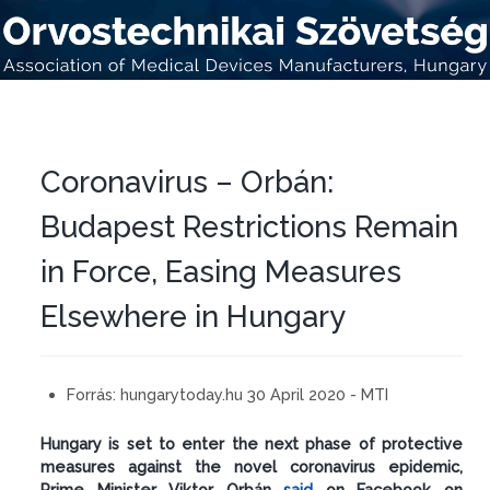
Coronavirus – Orbán:
Budapest Restrictions Remain
in Force, Easing Measures
Elsewhere in Hungary
Forrás:
hungarytoday.hu 30 April 2020 - MTI
Hungary is set to enter the next phase of protective
measures against the novel coronavirus epidemic,
Prime Minister Viktor Orbán
said
on Facebook on