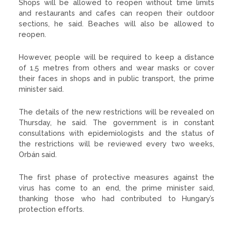
Shops will be allowed to reopen without time limits
and restaurants and cafes can reopen their outdoor
sections, he said. Beaches will also be allowed to
reopen.
However, people will be required to keep a distance
of 1.5 metres from others and wear masks or cover
their faces in shops and in public transport, the prime
minister said.
The details of the new restrictions will be revealed on
Thursday, he said. The government is in constant
consultations with epidemiologists and the status of
the restrictions will be reviewed every two weeks,
Orbán said.
The first phase of protective measures against the
virus has come to an end, the prime minister said,
thanking those who had contributed to Hungary’s
protection efforts.