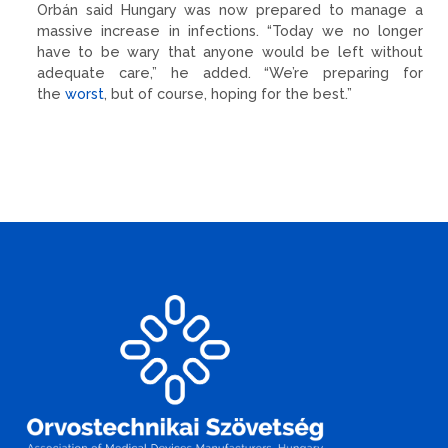
Orbán said Hungary was now prepared to manage a
massive increase in infections. “Today we no longer
have to be wary that anyone would be left without
adequate care,” he added. “We’re preparing for
the
worst
, but of course, hoping for the best.”