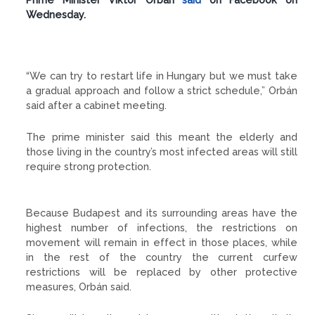
Wednesday.
“We can try to restart life in Hungary but we must take
a gradual approach and follow a strict schedule,” Orbán
said after a cabinet meeting.
The prime minister said this meant the elderly and
those living in the country’s most infected areas will still
require strong protection.
Because Budapest and its surrounding areas have the
highest number of infections, the restrictions on
movement will remain in effect in those places, while
in the rest of the country the current curfew
restrictions will be replaced by other protective
measures, Orbán said.