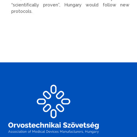
“scientifically proven”, Hungary would follow new
protocols.