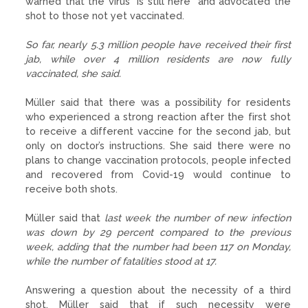
warned that the virus “is still here” and advocated the
shot to those not yet vaccinated.
So far, nearly 5.3 million people have received their first
jab, while over 4 million residents are now fully
vaccinated, she said.
Müller said that there was a possibility for residents
who experienced a strong reaction after the first shot
to receive a different vaccine for the second jab, but
only on doctor’s instructions. She said there were no
plans to change vaccination protocols, people infected
and recovered from Covid-19 would continue to
receive both shots.
Müller said that
last week the number of new infection
was down by 29 percent compared to the previous
week, adding that the number had been 117 on Monday,
while the number of fatalities stood at 17.
Answering a question about the necessity of a third
shot, Müller said that if such necessity were