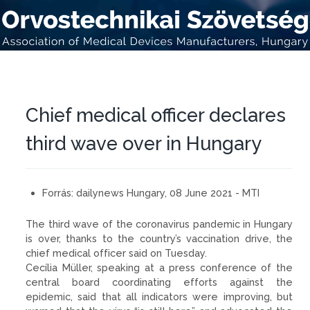
Chief medical officer declares
third wave over in Hungary
Forrás:
dailynews Hungary, 08 June 2021 - MTI
The third wave of the coronavirus pandemic in Hungary
is over, thanks to the country’s vaccination drive, the
chief medical officer said on Tuesday.
Cecília Müller, speaking at a press conference of the
central board coordinating efforts against the
epidemic, said that all indicators were improving, but