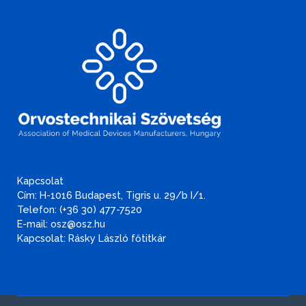
Kapcsolat
Cím: H-1016 Budapest, Tigris u. 29/b I/1.
Telefon: (+36 30) 477-7520
E-mail: osz@osz.hu
Kapcsolat: Rásky László főtitkár