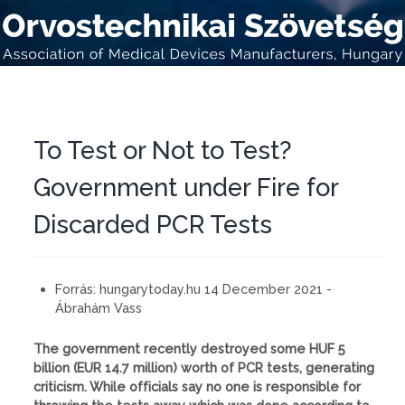
To Test or Not to Test?
Government under Fire for
Discarded PCR Tests
Forrás:
hungarytoday.hu 14 December 2021 -
Ábrahám Vass
The government recently destroyed some HUF 5
billion (EUR 14.7 million) worth of PCR tests, generating
criticism. While officials say no one is responsible for