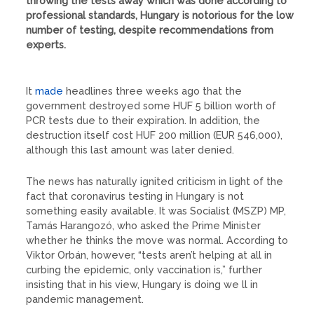
throwing the tests away which was done according to
professional standards, Hungary is notorious for the low
number of testing, despite recommendations from
experts.
It
made
headlines three weeks ago that the
government destroyed some HUF 5 billion worth of
PCR tests due to their expiration. In addition, the
destruction itself cost HUF 200 million (EUR 546,000),
although this last amount was later denied.
The news has naturally ignited criticism in light of the
fact that coronavirus testing in Hungary is not
something easily available. It was Socialist (MSZP) MP,
Tamás Harangozó, who asked the Prime Minister
whether he thinks the move was normal. According to
Viktor Orbán, however, “tests aren’t helping at all in
curbing the epidemic, only vaccination is,” further
insisting that in his view, Hungary is doing we ll in
pandemic management.