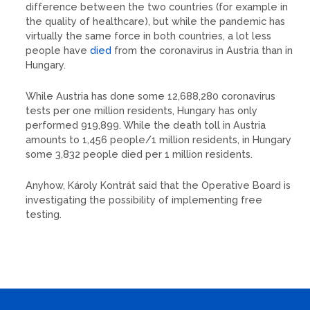
difference between the two countries (for example in
the quality of healthcare), but while the pandemic has
virtually the same force in both countries, a lot less
people have
died
from the coronavirus in Austria than in
Hungary.
While Austria has done some 12,688,280 coronavirus
tests per one million residents, Hungary has only
performed 919,899. While the death toll in Austria
amounts to 1,456 people/1 million residents, in Hungary
some 3,832 people died per 1 million residents.
Anyhow, Károly Kontrát said that the Operative Board is
investigating the possibility of implementing free
testing.