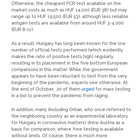
Otherwise, the cheapest PCR test available on the
market costs as much as HUF 14,000 (EUR 38) but may
range up to HUF 19,500 (EUR 53), although less reliable
antigen tests are available from around HUF 3-4,000
(EUR 8-11).
As a result, Hungary has long been known for the low
number of official tests performed (which evidently
makes the ratio of positive tests high) regularly,
resulting in its placement in the five bottom European
comparisons in this matter. While the government
appears to have been reluctant to test from the very
beginning of the pandemic, experts see otherwise. At
the end of October, 20 of them
urged
for mass testing
in a bid to prevent the pandemic from raging.
In addition, many (including Orbán, who once referred to
the neighboring country as an experimental laboratory
for Hungary in coronavirus matters) drew Austria as a
basis for comparison, where free testing is available
without limits. Of course, there is much more