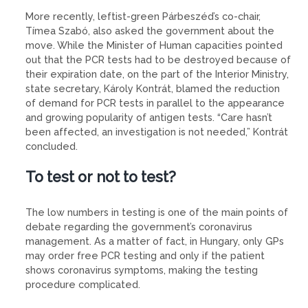
More recently, leftist-green Párbeszéd’s co-chair,
Tímea Szabó, also asked the government about the
move. While the Minister of Human capacities pointed
out that the PCR tests had to be destroyed because of
their expiration date, on the part of the Interior Ministry,
state secretary, Károly Kontrát, blamed the reduction
of demand for PCR tests in parallel to the appearance
and growing popularity of antigen tests. “Care hasn’t
been affected, an investigation is not needed,” Kontrát
concluded.
To test or not to test?
The low numbers in testing is one of the main points of
debate regarding the government’s coronavirus
management. As a matter of fact, in Hungary, only GPs
may order free PCR testing and only if the patient
shows coronavirus symptoms, making the testing
procedure complicated.