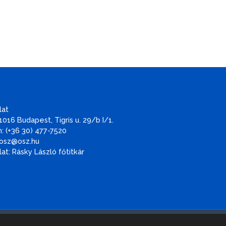
lat
1016 Budapest, Tigris u. 29/b I/1.
: (+36 30) 477-7520
 osz@osz.hu
at: Rásky László főtitkár