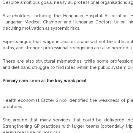
Despite ambitious goals, nearly all professional organisations 
Stakeholders, including the Hungarian Hospital Association,
Hungarian Medical Chamber and Hungarian Doctors’ Union, hi
declining motivation as systemic risks.
Experts argue that wage increases alone will not be sufficien
paths, and stronger professional recognition are also needed to
There are also structural mismatches: while some professions
and dietitians, struggle to find roles within the public system du
Primary care seen as the key weak point
Health economist Eszter Sinkó identified the weakness of pri
problems.
She argued that many services that could be delivered local
Strengthening GP practices with larger teams (potentially trip
easing pressure on hospitals.