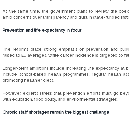
At the same time, the government plans to review the coexis
amid concerns over transparency and trust in state-funded insti
Prevention and life expectancy in focus
The reforms place strong emphasis on prevention and public
raised to EU averages, while cancer incidence is targeted to fall
Longer-term ambitions include increasing life expectancy at b
include school-based health programmes, regular health asses
promoting healthier diets.
However, experts stress that prevention efforts must go beyon
with education, food policy, and environmental strategies.
Chronic staff shortages remain the biggest challenge