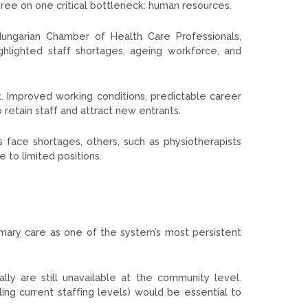
agree on one critical bottleneck: human resources.
 Hungarian Chamber of Health Care Professionals,
ghlighted staff shortages, ageing workforce, and
t. Improved working conditions, predictable career
 retain staff and attract new entrants.
 face shortages, others, such as physiotherapists
e to limited positions.
mary care as one of the system’s most persistent
ly are still unavailable at the community level.
ling current staffing levels) would be essential to