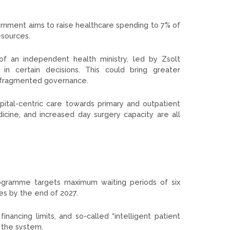
vernment aims to raise healthcare spending to 7% of
esources.
of an independent health ministry, led by Zsolt
in certain decisions. This could bring greater
or fragmented governance.
tal-centric care towards primary and outpatient
cine, and increased day surgery capacity are all
rogramme targets maximum waiting periods of six
es by the end of 2027.
nancing limits, and so-called “intelligent patient
 the system.