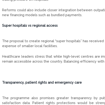
Reforms could also include closer integration between outpatie
new financing models such as bundled payments.
Super hospitals vs regional access
The proposal to create regional “super hospitals” has received
expense of smaller local facilities.
Healthcare leaders stress that while high-level centres are i
remain accessible across the country. Balancing efficiency with
Transparency, patient rights and emergency care
The programme also promises greater transparency by publish
satisfaction data. Patient rights protections would be stre