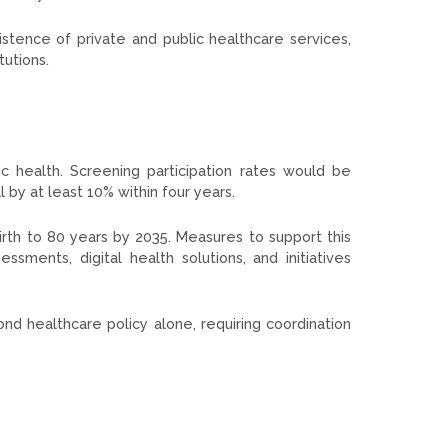
tence of private and public healthcare services,
tutions.
 health. Screening participation rates would be
 by at least 10% within four years.
irth to 80 years by 2035. Measures to support this
sments, digital health solutions, and initiatives
d healthcare policy alone, requiring coordination