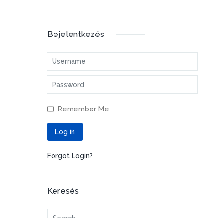
Bejelentkezés
Username
Password
Remember Me
Log in
Forgot Login?
Keresés
Search