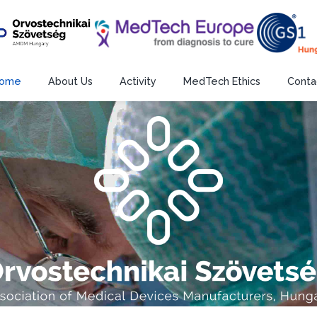
ome
About Us
Activity
MedTech Ethics
Conta