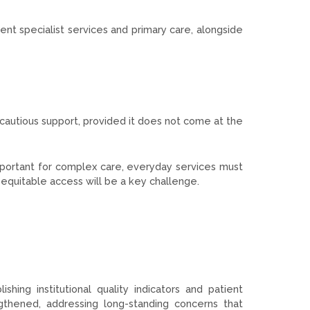
nt specialist services and primary care, alongside
 cautious support, provided it does not come at the
mportant for complex care, everyday services must
 equitable access will be a key challenge.
ing institutional quality indicators and patient
ngthened, addressing long-standing concerns that