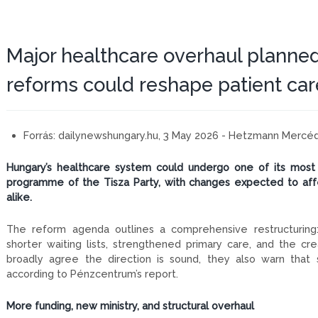
Major healthcare overhaul planned
reforms could reshape patient car
Forrás:
dailynewshungary.hu, 3 May 2026 - Hetzmann Mercé
Hungary’s healthcare system could undergo one of its most 
programme of the Tisza Party, with changes expected to affec
alike.
The reform agenda outlines a comprehensive restructuring: 
shorter waiting lists, strengthened primary care, and the cre
broadly agree the direction is sound, they also warn that
according to Pénzcentrum’s report.
More funding, new ministry, and structural overhaul