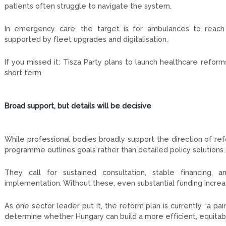
patients often struggle to navigate the system.
In emergency care, the target is for ambulances to reach 
supported by fleet upgrades and digitalisation.
If you missed it: Tisza Party plans to launch healthcare refo
short term
Broad support, but details will be decisive
While professional bodies broadly support the direction of re
programme outlines goals rather than detailed policy solutions.
They call for sustained consultation, stable financing, 
implementation. Without these, even substantial funding increa
As one sector leader put it, the reform plan is currently “a paint
determine whether Hungary can build a more efficient, equitabl