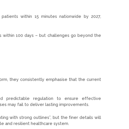
patients within 15 minutes nationwide by 2027,
rms within 100 days – but challenges go beyond the
form, they consistently emphasise that the current
and predictable regulation to ensure effective
ses may fail to deliver lasting improvements.
ing with strong outlines”, but the finer details will
e and resilient healthcare system.