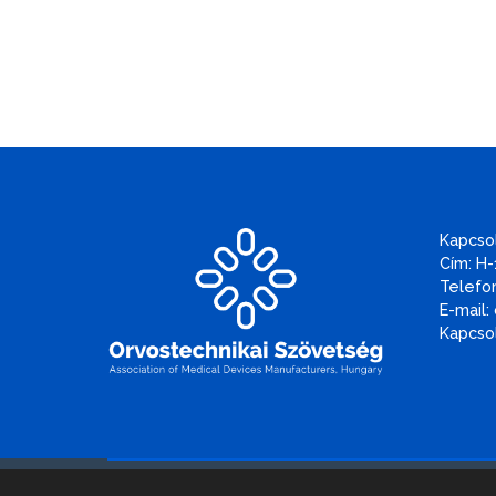
Kapcso
Cím: H-
Telefon
E-mail:
Kapcsol