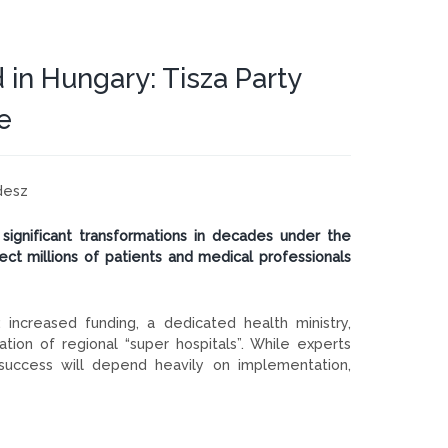
 in Hungary: Tisza Party
e
desz
significant transformations in decades under the
t millions of patients and medical professionals
increased funding, a dedicated health ministry,
ation of regional “super hospitals”. While experts
 success will depend heavily on implementation,