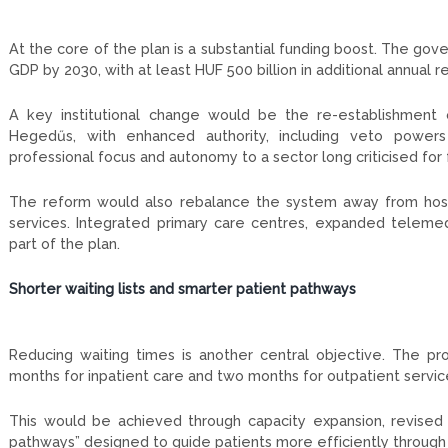
At the core of the plan is a substantial funding boost. The go
GDP by 2030, with at least HUF 500 billion in additional annual r
A key institutional change would be the re-establishment 
Hegedűs, with enhanced authority, including veto powers 
professional focus and autonomy to a sector long criticised f
The reform would also rebalance the system away from hospi
services. Integrated primary care centres, expanded telemedi
part of the plan.
Shorter waiting lists and smarter patient pathways
Reducing waiting times is another central objective. The p
months for inpatient care and two months for outpatient servic
This would be achieved through capacity expansion, revised fi
pathways” designed to guide patients more efficiently through