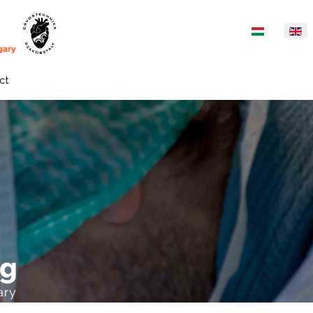
Select your langua
ct