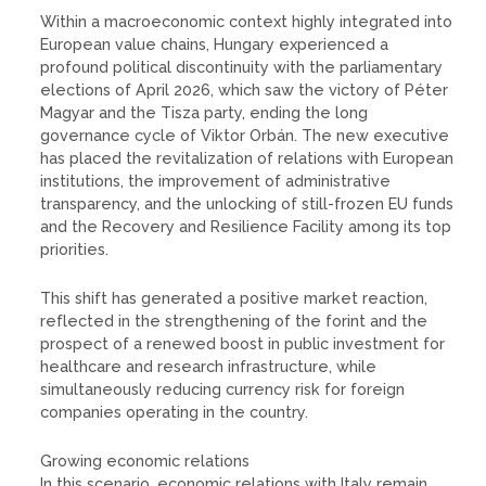
Within a macroeconomic context highly integrated into
European value chains, Hungary experienced a
profound political discontinuity with the parliamentary
elections of April 2026, which saw the victory of Péter
Magyar and the Tisza party, ending the long
governance cycle of Viktor Orbán. The new executive
has placed the revitalization of relations with European
institutions, the improvement of administrative
transparency, and the unlocking of still-frozen EU funds
and the Recovery and Resilience Facility among its top
priorities.
This shift has generated a positive market reaction,
reflected in the strengthening of the forint and the
prospect of a renewed boost in public investment for
healthcare and research infrastructure, while
simultaneously reducing currency risk for foreign
companies operating in the country.
Growing economic relations
In this scenario, economic relations with Italy remain