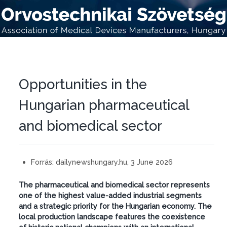
Opportunities in the
Hungarian pharmaceutical
and biomedical sector
Forrás:
dailynewshungary.hu, 3 June 2026
The pharmaceutical and biomedical sector represents
one of the highest value-added industrial segments
and a strategic priority for the Hungarian economy. The
local production landscape features the coexistence