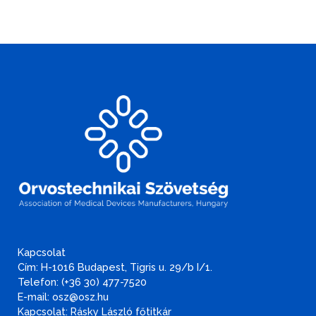
Kapcsolat
Cím: H-1016 Budapest, Tigris u. 29/b I/1.
Telefon: (+36 30) 477-7520
E-mail: osz@osz.hu
Kapcsolat: Rásky László főtitkár