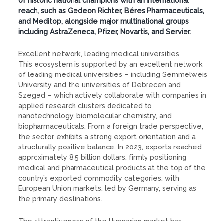
of historic national champions with an international
reach, such as Gedeon Richter, Béres Pharmaceuticals,
and Meditop, alongside major multinational groups
including AstraZeneca, Pfizer, Novartis, and Servier.
Excellent network, leading medical universities
This ecosystem is supported by an excellent network
of leading medical universities – including Semmelweis
University and the universities of Debrecen and
Szeged – which actively collaborate with companies in
applied research clusters dedicated to
nanotechnology, biomolecular chemistry, and
biopharmaceuticals. From a foreign trade perspective,
the sector exhibits a strong export orientation and a
structurally positive balance. In 2023, exports reached
approximately 8.5 billion dollars, firmly positioning
medical and pharmaceutical products at the top of the
country’s exported commodity categories, with
European Union markets, led by Germany, serving as
the primary destinations.
The attractiveness of the Hungarian market has