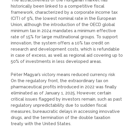
historically been linked to a competitive fiscal
framework, characterized by a corporate income tax
(CIT) of 9%, the lowest nominal rate in the European
Union, although the introduction of the OECD global
minimum tax in 2024 mandates a minimum effective
rate of 15% for large multinational groups. To support
innovation, the system offers a 10% tax credit on
research and development costs, which is refundable
in case of excess, as well as regional aid covering up to
50% of investments in less developed areas.
Péter Magyar’s victory means reduced currency risk
On the regulatory front, the extraordinary tax on
pharmaceutical profits introduced in 2022 was finally
eliminated as of January 1, 2025. However, certain
critical issues flagged by investors remain, such as past
regulatory unpredictability due to sudden fiscal
measures, bureaucratic delays in accessing innovative
drugs, and the termination of the double taxation
treaty with the United States.