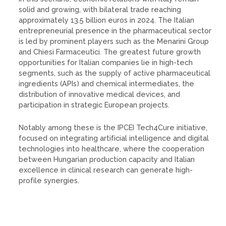
solid and growing, with bilateral trade reaching
approximately 13.5 billion euros in 2024. The Italian
entrepreneurial presence in the pharmaceutical sector
is led by prominent players such as the Menarini Group
and Chiesi Farmaceutici. The greatest future growth
opportunities for Italian companies lie in high-tech
segments, such as the supply of active pharmaceutical
ingredients (APIs) and chemical intermediates, the
distribution of innovative medical devices, and
participation in strategic European projects.
Notably among these is the IPCEI Tech4Cure initiative,
focused on integrating artificial intelligence and digital
technologies into healthcare, where the cooperation
between Hungarian production capacity and Italian
excellence in clinical research can generate high-
profile synergies.