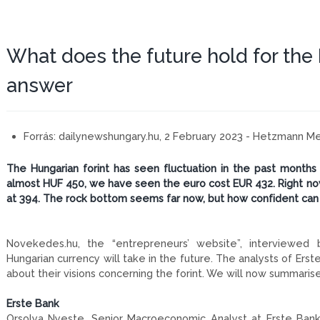
What does the future hold for the 
answer
Forrás:
dailynewshungary.hu, 2 February 2023 - Hetzmann 
The Hungarian forint has seen fluctuation in the past months
almost HUF 450, we have seen the euro cost EUR 432. Right now
at 394. The rock bottom seems far now, but how confident ca
Novekedes.hu, the “entrepreneurs’ website”, interviewed 
Hungarian currency will take in the future. The analysts of Er
about their visions concerning the forint. We will now summari
Erste Bank
Orsolya Nyeste, Senior Macroeconomic Analyst at Erste Bank,