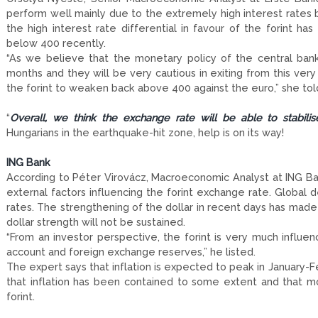
perform well mainly due to the extremely high interest rates 
the high interest rate differential in favour of the forint h
below 400 recently.
“As we believe that the monetary policy of the central bank
months and they will be very cautious in exiting from this ver
the forint to weaken back above 400 against the euro,” she to
“
Overall, we think the exchange rate will be able to stabil
Hungarians in the earthquake-hit zone, help is on its way!
ING Bank
According to Péter Virovácz, Macroeconomic Analyst at ING Bank
external factors influencing the forint exchange rate. Global
rates. The strengthening of the dollar in recent days has made 
dollar strength will not be sustained.
“From an investor perspective, the forint is very much influen
account and foreign exchange reserves,” he listed.
The expert says that inflation is expected to peak in January-F
that inflation has been contained to some extent and that mon
forint.