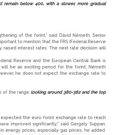
d remain below 400, with a slower, more gradual
thening of the forint,” said Dávid Németh, Senior
mportant to mention that the FRS (Federal Reserve
raised interest rates. The next rate decision will
ederal Reserve and the European Central Bank is
will be an exciting period for the forint, Németh
However, he does not expect the exchange rate to
om of the range
looking around 380-382 and the top
 expected the euro-forint exchange rate to reach
ave improved significantly,” said Gergely Suppan,
 in energy prices, especially gas prices, he added.