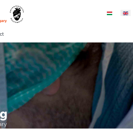
Select your langua
ct