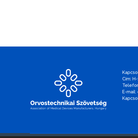
Kapcso
Cím: H-
Telefon
E-mail:
Kapcsol