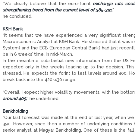
“We clearly believe that the euro-forint
exchange rate coul
strengthening trend from the current level of 385-391,
”
he concluded.
K&H Bank
“It seems that we have experienced a very significant streng
Macroeconomic Analyst at K&H Bank. He stressed that it was i
System) and the ECB (European Central Bank) had just recently 
be in 6 weeks’ time, in mid-March.
In the meantime, substantial new information from the US F
expected only in the weeks leading up to the decision. This 
stressed. He expects the forint to test levels around 400. 
break back into the 420-430 range.
“Overall, I expect higher volatility movements, with the bott
around 405,
” he underlined.
Bankholding
“Our last forecast was made at the end of last year, when we
390. However, since then a number of underlying conditions h
senior analyst at Magyar Bankholding. One of these is the fall