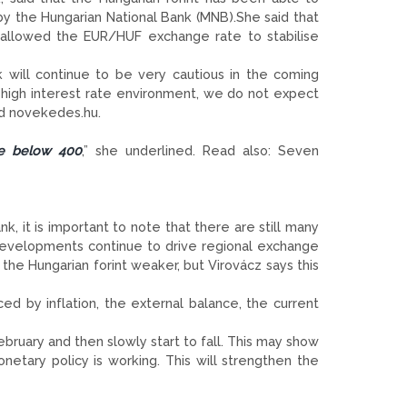
by the Hungarian National Bank (MNB).She said that
as allowed the EUR/HUF exchange rate to stabilise
 will continue to be very cautious in the coming
y high interest rate environment, we do not expect
ld novekedes.hu.
ise below 400
,” she underlined. Read also: Seven
, it is important to note that there are still many
 developments continue to drive regional exchange
the Hungarian forint weaker, but Virovácz says this
ced by inflation, the external balance, the current
ebruary and then slowly start to fall. This may show
etary policy is working. This will strengthen the