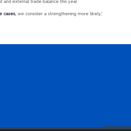
nt and external trade balance this year.
e cases,
we consider a strengthening more likely,”