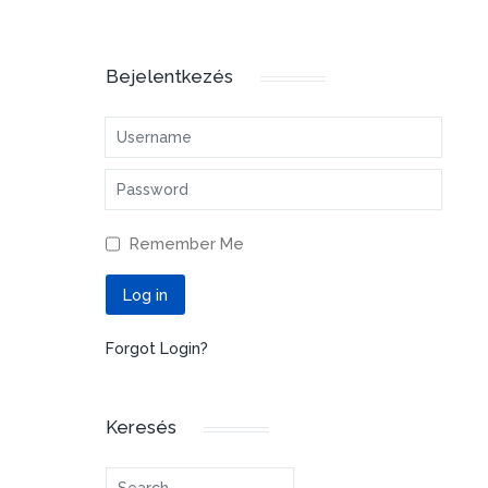
Bejelentkezés
Username
Password
Remember Me
Log in
Forgot Login?
Keresés
Search