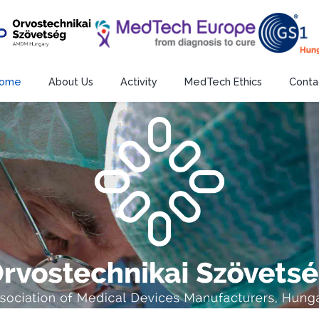
ome
About Us
Activity
MedTech Ethics
Conta