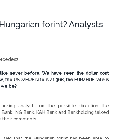
Hungarian forint? Analysts
Mercédesz
 like never before. We have seen the dollar cost
, the USD/HUF rate is at 368, the EUR/HUF rate is
n we be?
banking analysts on the possible direction the
ste Bank, ING Bank, K&H Bank and Bankholding talked
se their comments.
 said that the Hungarian forint has been able to