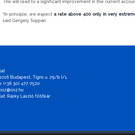
This will lead to a significant improvement in the current accou
“In principle, we expect
a rate above 400 only in very extrem
said Gergely Suppan.
lat
1016 Budapest, Tigris u. 29/b I/1.
: (+36 30) 477-7520
 osz@osz.hu
at: Rásky László főtitkár